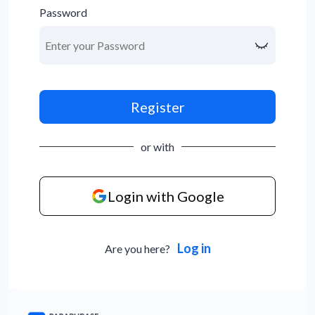
Password
Register
or with
Login with Google
Log in
Are you here?