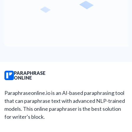
PARAPHRASE
ONLINE
Paraphraseonline.io is an AI-based paraphrasing tool
that can paraphrase text with advanced NLP-trained
models. This online paraphraser is the best solution
for writer's block.