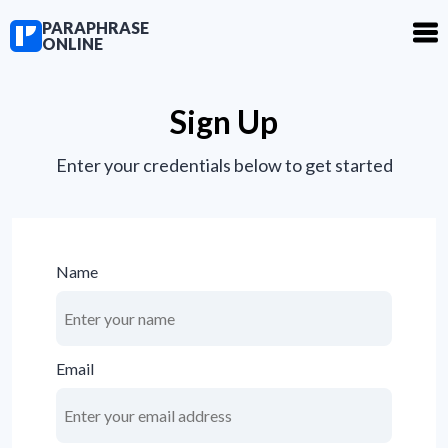
PARAPHRASE
ONLINE
Sign Up
Enter your credentials below to get started
Name
Email