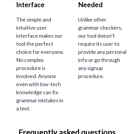
Interface
Needed
The simple and
Unlike other
intuitive user
grammar checkers,
interface makes our
our tool doesn’t
tool the perfect
require its user to
choice for everyone.
provide any personal
No complex
info or go through
procedure is
any signup
involved. Anyone
procedure.
even with low-tech
knowledge can fix
grammar mistakes in
a text.
Frequently asked questions