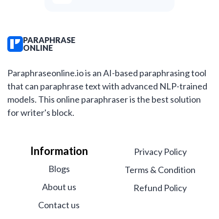
PARAPHRASE
ONLINE
Paraphraseonline.io is an AI-based paraphrasing tool
that can paraphrase text with advanced NLP-trained
models. This online paraphraser is the best solution
for writer's block.
Information
Privacy Policy
Blogs
Terms & Condition
About us
Refund Policy
Contact us