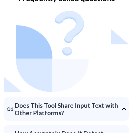
Does This Tool Share Input Text with
Q1:
Other Platforms?