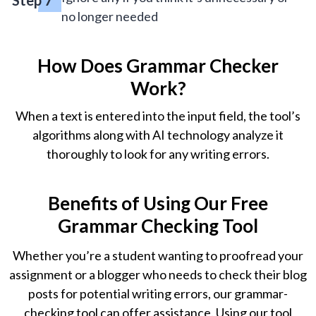
no longer needed
How Does Grammar Checker
Work?
When a text is entered into the input field, the tool’s
algorithms along with AI technology analyze it
thoroughly to look for any writing errors.
Benefits of Using Our Free
Grammar Checking Tool
Whether you’re a student wanting to proofread your
assignment or a blogger who needs to check their blog
posts for potential writing errors, our grammar-
checking tool can offer assistance. Using our tool