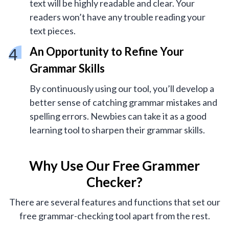
text will be highly readable and clear. Your
readers won’t have any trouble reading your
text pieces.
An Opportunity to Refine Your
Grammar Skills
By continuously using our tool, you’ll develop a
better sense of catching grammar mistakes and
spelling errors. Newbies can take it as a good
learning tool to sharpen their grammar skills.
Why Use Our Free Grammer
Checker?
There are several features and functions that set our
free grammar-checking tool apart from the rest.