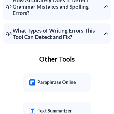
How Accurately Does It Detect
Grammar Mistakes and Spelling
Q2:
Errors?
What Types of Writing Errors This
Q3:
Tool Can Detect and Fix?
Other Tools
Paraphrase Online
Text Summarizer