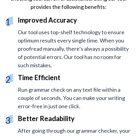
provides the following benefits:
Improved Accuracy
Our tool uses top-shelf technology to ensure
optimum results every single time. When you
proofread manually, there’s always a possibility
of potential errors. Our tool has no room for
such mistakes.
Time Efficient
Run grammar check on any text file within a
couple of seconds. You can make your writing
error-free in just one click.
Better Readability
After going through our grammar checker, your