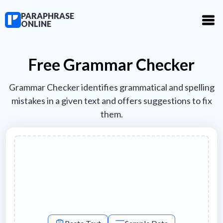
PARAPHRASE
ONLINE
Free Grammar Checker
Grammar Checker identifies grammatical and spelling
mistakes in a given text and offers suggestions to fix
them.