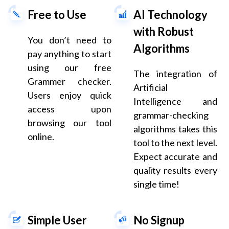
Free to Use
AI Technology
with Robust
You don’t need to
Algorithms
pay anything to start
using our free
The integration of
Grammer checker.
Artificial
Users enjoy quick
Intelligence and
access upon
grammar-checking
browsing our tool
algorithms takes this
online.
tool to the next level.
Expect accurate and
quality results every
single time!
Simple User
No Signup