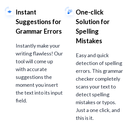
Instant
One-click
Suggestions for
Solution for
Grammar Errors
Spelling
Mistakes
Instantly make your
writing flawless! Our
Easy and quick
tool will come up
detection of spelling
with accurate
errors. This grammar
suggestions the
checker completely
moment you insert
scans your text to
the text into its input
detect spelling
field.
mistakes or typos.
Just a one click, and
this is it.