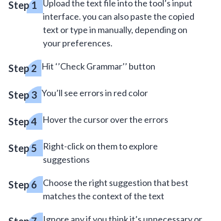
Upload the text file into the tool’s input
interface. you can also paste the copied
text or type in manually, depending on
your preferences.
Hit ‘’Check Grammar’’ button
You’ll see errors in red color
Hover the cursor over the errors
Right-click on them to explore
suggestions
Choose the right suggestion that best
matches the context of the text
Ignore any if you think it’s unnecessary or