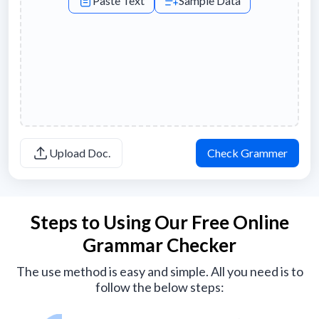
Paste Text
Sample Data
Upload Doc.
Check Grammer
Steps to Using Our Free Online
Grammar Checker
The use method is easy and simple. All you need is to
follow the below steps: