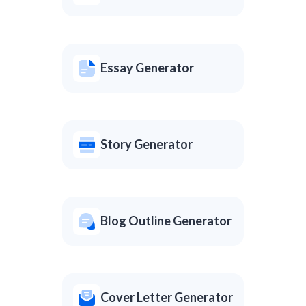
Essay Generator
Story Generator
Blog Outline Generator
Cover Letter Generator